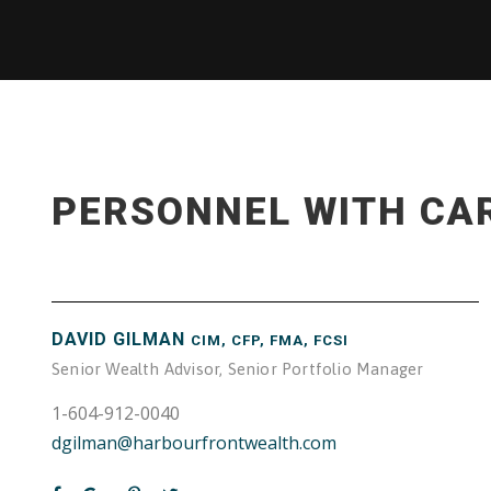
PERSONNEL WITH CA
DAVID GILMAN
CIM, CFP, FMA, FCSI
Senior Wealth Advisor, Senior Portfolio Manager
1-604-912-0040
dgilman@harbourfrontwealth.com