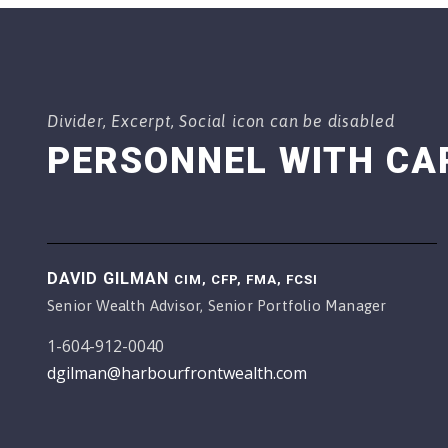
Divider, Excerpt, Social icon can be disabled
PERSONNEL WITH CA
DAVID GILMAN
CIM, CFP, FMA, FCSI
Senior Wealth Advisor, Senior Portfolio Manager
1-604-912-0040
dgilman@harbourfrontwealth.com