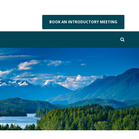
BOOK AN INTRODUCTORY MEETING