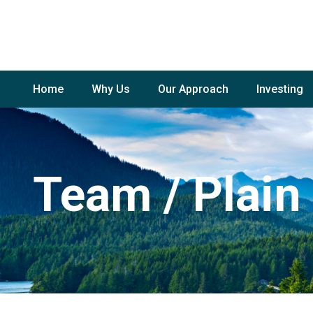
Home
Why Us
Our Approach
Investing
Team / Plain 