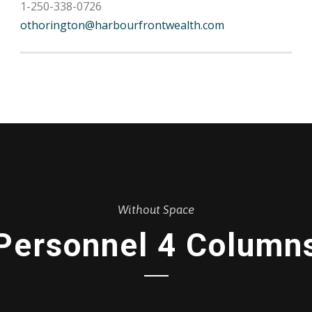
1-250-338-0726
othorington@harbourfrontwealth.com
Without Space
Personnel 4 Column