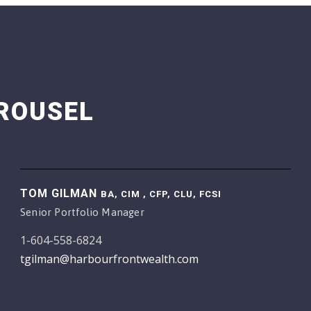
ROUSEL
TOM GILMAN
BA, CIM , CFP, CLU, FCSI
Senior Portfolio Manager
1-604-558-6824
tgilman@harbourfrontwealth.com