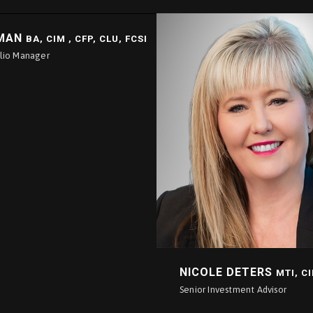
LMAN
BA, CIM , CFP, CLU, FCSI
olio Manager
NICOLE DETERS
MTI, C
Senior Investment Advisor