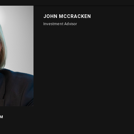
JOHN MCCRACKEN
Investment Advisor
IM