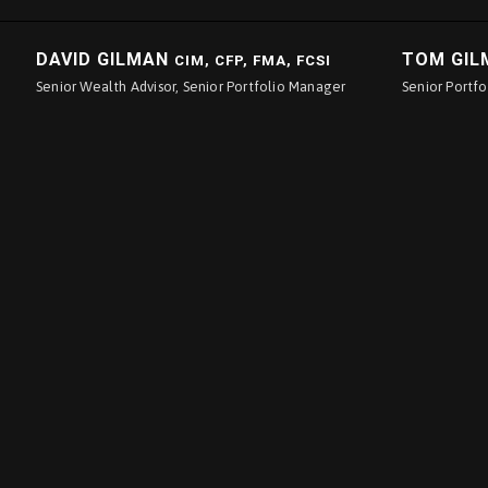
DAVID GILMAN
TOM GI
CIM, CFP, FMA, FCSI
Senior Wealth Advisor, Senior Portfolio Manager
Senior Portf