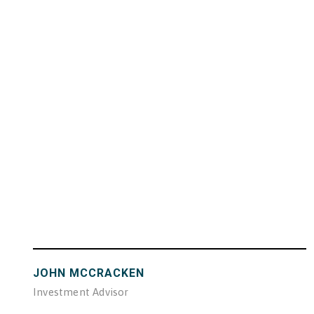
JOHN MCCRACKEN
Investment Advisor