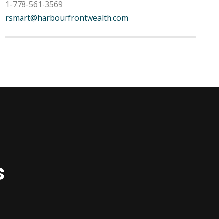
1-778-561-3569
rsmart@harbourfrontwealth.com
s