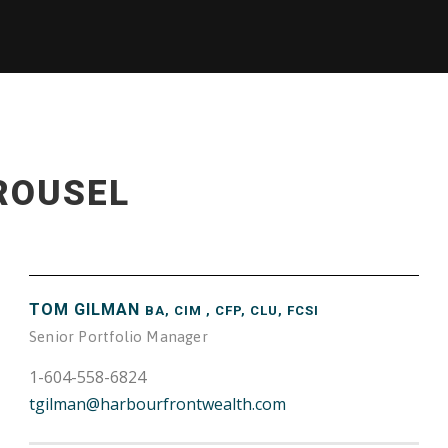
ROUSEL
TOM GILMAN
BA, CIM , CFP, CLU, FCSI
Senior Portfolio Manager
1-604-558-6824
tgilman@harbourfrontwealth.com