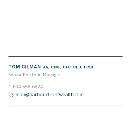
TOM GILMAN
BA, CIM , CFP, CLU, FCSI
Senior Portfolio Manager
1-604-558-6824
tgilman@harbourfrontwealth.com