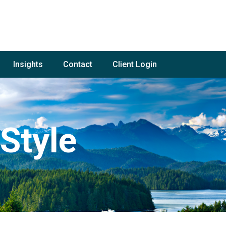
Insights
Contact
Client Login
Style