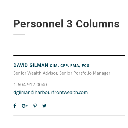
Personnel 3 Columns
DAVID GILMAN
CIM, CFP, FMA, FCSI
Senior Wealth Advisor, Senior Portfolio Manager
1-604-912-0040
dgilman@harbourfrontwealth.com