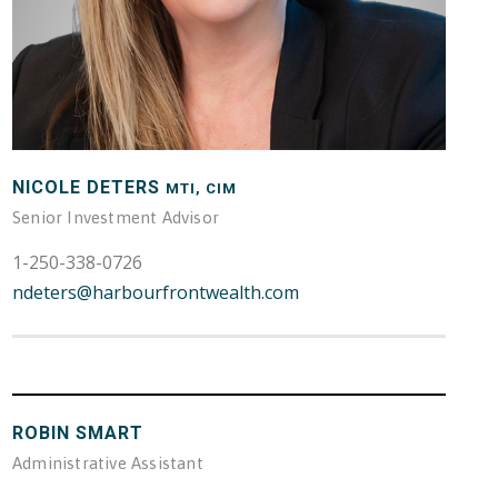
NICOLE DETERS
MTI, CIM
Senior Investment Advisor
1-250-338-0726
ndeters@harbourfrontwealth.com
ROBIN SMART
Administrative Assistant