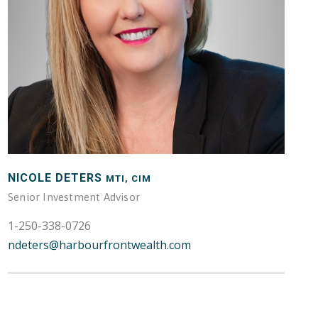
NICOLE DETERS
MTI, CIM
Senior Investment Advisor
1-250-338-0726
ndeters@harbourfrontwealth.com