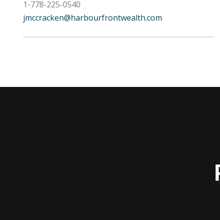
1-778-225-0540
jmccracken@harbourfrontwealth.com