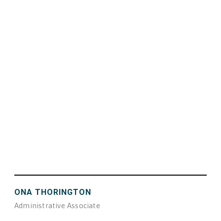
ONA THORINGTON
Administrative Associate