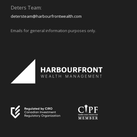
Deters Team:
detersteam@harbourfrontwealth.com
Emails for general information purposes only.