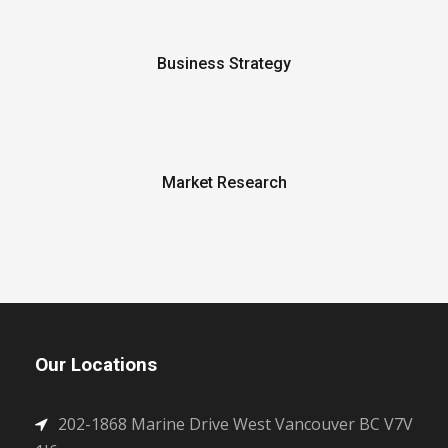
Business Strategy
Market Research
Our Locations
202-1868 Marine Drive West Vancouver BC V7V