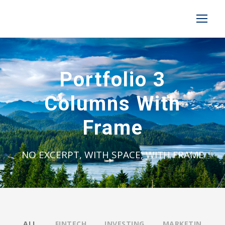
Portfolio 3
Columns With
Frame
NO EXCERPT, WITH SPACE, WITH FRAME
ALL
FINTECH
INVESTING
MARKETIN