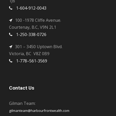
1J6
1-604-912-0043
100 -1978 Cliffe Avenue.
Courtenay, B.C, V9N 2L1
1-250-338-0726
301 – 3450 Uptown Blvd.
Victoria, BC V8Z 0B9
1-778–561-3569
Contact Us
Gilman Team:
gilmanteam@harbourfrontwealth.com