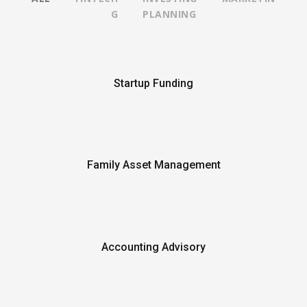
G
PLANNING
Startup Funding
Family Asset Management
Accounting Advisory