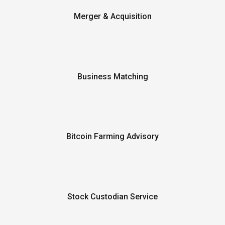
Merger & Acquisition
Business Matching
Bitcoin Farming Advisory
Stock Custodian Service