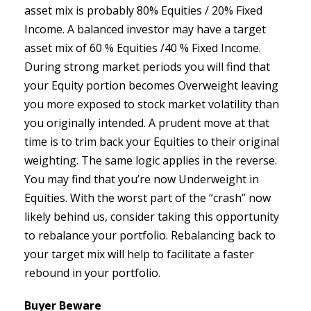
asset mix is probably 80% Equities / 20% Fixed
Income. A balanced investor may have a target
asset mix of 60 % Equities /40 % Fixed Income.
During strong market periods you will find that
your Equity portion becomes Overweight leaving
you more exposed to stock market volatility than
you originally intended. A prudent move at that
time is to trim back your Equities to their original
weighting. The same logic applies in the reverse.
You may find that you’re now Underweight in
Equities. With the worst part of the “crash” now
likely behind us, consider taking this opportunity
to rebalance your portfolio. Rebalancing back to
your target mix will help to facilitate a faster
rebound in your portfolio.
Buyer Beware