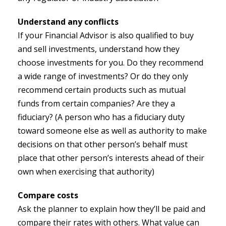
Understand any conflicts
If your Financial Advisor is also qualified to buy
and sell investments, understand how they
choose investments for you. Do they recommend
a wide range of investments? Or do they only
recommend certain products such as mutual
funds from certain companies? Are they a
fiduciary? (A person who has a fiduciary duty
toward someone else as well as authority to make
decisions on that other person’s behalf must
place that other person’s interests ahead of their
own when exercising that authority)
Compare costs
Ask the planner to explain how they’ll be paid and
compare their rates with others. What value can