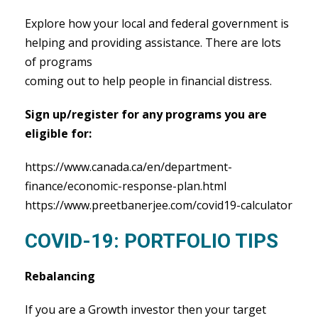
Explore how your local and federal government is
helping and providing assistance. There are lots
of programs
coming out to help people in financial distress.
Sign up/register for any programs you are
eligible for:
https://www.canada.ca/en/department-
finance/economic-response-plan.html
https://www.preetbanerjee.com/covid19-calculator
COVID-19: PORTFOLIO TIPS
Rebalancing
If you are a Growth investor then your target