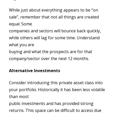
While just about everything appears to be “on
sale”, remember that not all things are created
equal. Some
companies and sectors will bounce back quickly,
while others will lag for some time. Understand
what you are
buying and what the prospects are for that
company/sector over the next 12 months.
Alternative Investments
Consider introducing this private asset class into
your portfolio. Historically it has been less volatile
than most
public investments and has provided strong
returns. This space can be difficult to access due