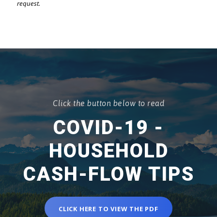
request.
Click the button below to read
COVID-19 -
HOUSEHOLD
CASH-FLOW TIPS
CLICK HERE TO VIEW THE PDF