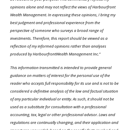
opinions alone and may not reflect the views of Harbourfront
Wealth Management. In expressing these opinions, I bring my
best judgment and professional experience from the
perspective of someone who surveys a broad range of
investments. Therefore, this report should be viewed as a
reflection of my informed opinions rather than analyses
produced by HarbourfrontWealth Management Inc.”
This information transmitted is intended to provide general
guidance on matters of interest for the personal use of the
reader who accepts full responsibility for its use and is not to be
considered a definitive analysis of the law and factual situation
of any particular individual or entity. As such, it should not be
used as a substitute for consultation with a professional
accounting, tax, legal or other professional advisor. Laws and
regulations are continually changing, and their application and