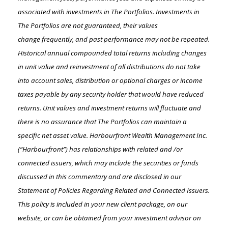
associated with investments in The Portfolios. Investments in
The Portfolios are not guaranteed, their values
change
frequently, and past performance may not be repeated.
Historical annual compounded total returns including changes
in unit value and reinvestment of all distributions do not take
into account sales, distribution or optional charges or income
taxes payable by any security holder that would have reduced
returns. Unit values and investment returns will fluctuate and
there is no assurance that The Portfolios can maintain a
specific net asset value. Harbourfront Wealth Management Inc.
(“Harbourfront”) has relationships with related and /or
connected issuers, which may include the securities or funds
discussed in this commentary and are disclosed in our
Statement of Policies Regarding Related and Connected Issuers.
This policy is included in your new client package, on our
website, or can be obtained from your investment advisor on