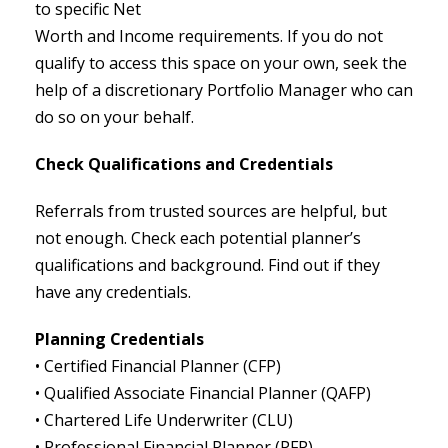
to specific Net
Worth and Income requirements. If you do not
qualify to access this space on your own, seek the
help of a discretionary Portfolio Manager who can
do so on your behalf.
Check Qualifications and Credentials
Referrals from trusted sources are helpful, but
not enough. Check each potential planner’s
qualifications and background. Find out if they
have any credentials.
Planning Credentials
• Certified Financial Planner (CFP)
• Qualified Associate Financial Planner (QAFP)
• Chartered Life Underwriter (CLU)
• Professional Financial Planner (PFP)