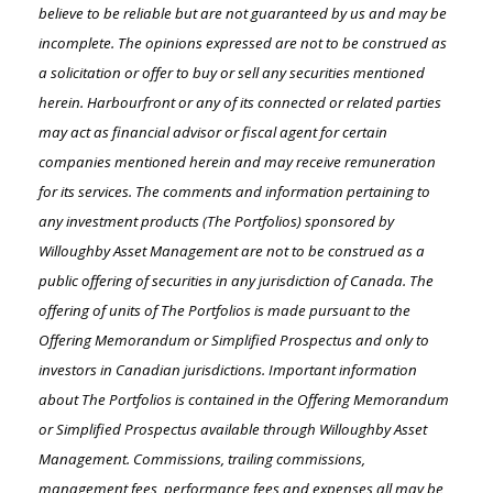
believe to be reliable but are not guaranteed by us and may be
incomplete. The opinions expressed are not to be construed as
a solicitation or offer to buy or sell any securities mentioned
herein. Harbourfront or any of its connected or related parties
may act as financial advisor or fiscal agent for certain
companies mentioned herein and may receive remuneration
for its services. The comments and information pertaining to
any investment products (The Portfolios) sponsored by
Willoughby Asset Management are not to be construed as a
public offering of securities in any jurisdiction of Canada. The
offering of units of The Portfolios is made pursuant to the
Offering Memorandum or Simplified Prospectus and only to
investors in Canadian jurisdictions. Important information
about The Portfolios is contained in the Offering Memorandum
or Simplified Prospectus available through Willoughby Asset
Management. Commissions, trailing commissions,
management fees, performance fees and expenses all may be