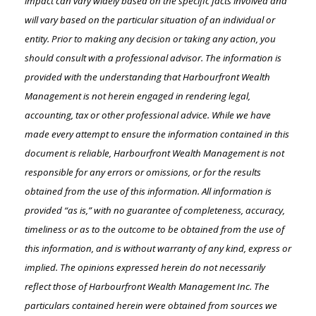
impact can vary widely based on the specific facts involved and
will vary based on the particular situation of an individual or
entity. Prior to making any decision or taking any action, you
should consult with a professional advisor. The information is
provided with the understanding that Harbourfront Wealth
Management is not herein engaged in rendering legal,
accounting, tax or other professional advice. While we have
made every attempt to ensure the information contained in this
document is reliable, Harbourfront Wealth Management is not
responsible for any errors or omissions, or for the results
obtained from the use of this information. All information is
provided “as is,” with no guarantee of completeness, accuracy,
timeliness or as to the outcome to be obtained from the use of
this information, and is without warranty of any kind, express or
implied. The opinions expressed herein do not necessarily
reflect those of Harbourfront Wealth Management Inc. The
particulars contained herein were obtained from sources we