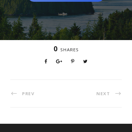
0
SHARES
PREV
NEXT