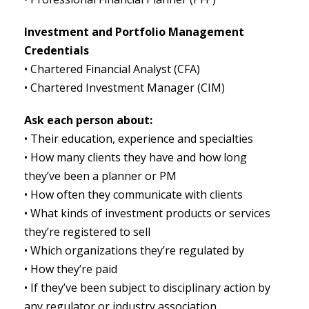
Investment and Portfolio Management
Credentials
• Chartered Financial Analyst (CFA)
• Chartered Investment Manager (CIM)
Ask each person about:
• Their education, experience and specialties
• How many clients they have and how long
they’ve been a planner or PM
• How often they communicate with clients
• What kinds of investment products or services
they’re registered to sell
• Which organizations they’re regulated by
• How they’re paid
• If they’ve been subject to disciplinary action by
any regulator or industry association