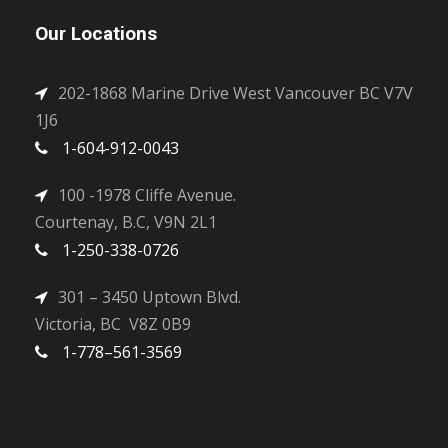
Our Locations
202-1868 Marine Drive West Vancouver BC V7V
1J6
1-604-912-0043
100 -1978 Cliffe Avenue.
Courtenay, B.C, V9N 2L1
1-250-338-0726
301 – 3450 Uptown Blvd.
Victoria, BC V8Z 0B9
1-778–561-3569