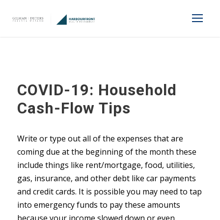
COVID-19: Household
Cash-Flow Tips
Write or type out all of the expenses that are
coming due at the beginning of the month these
include things like rent/mortgage, food, utilities,
gas, insurance, and other debt like car payments
and credit cards. It is possible you may need to tap
into emergency funds to pay these amounts
because your income slowed down or even