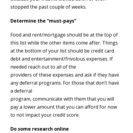
stopped the past couple of weeks.
Determine the “must-pays”
Food and rent/mortgage should be at the top of
this list while the other items come after. Things
at the bottom of your list should be credit card
debt and entertainment/frivolous expenses. If
needed reach out to all of the
providers of these expenses and ask if they have
any deferral programs. For those that don’t have
a deferral
program, communicate with them that you will
pay a lower amount that you can afford for now
to not impact your credit score.
Do some research online