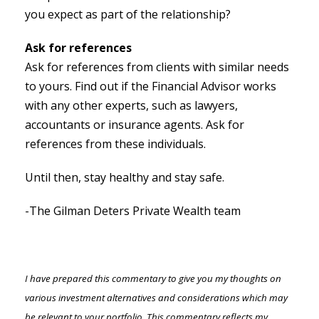
you expect as part of the relationship?
Ask for references
Ask for references from clients with similar needs
to yours. Find out if the Financial Advisor works
with any other experts, such as lawyers,
accountants or insurance agents. Ask for
references from these individuals.
Until then, stay healthy and stay safe.
-The Gilman Deters Private Wealth team
I have prepared this commentary to give you my thoughts on
various investment alternatives and considerations which may
be relevant to your portfolio. This commentary reflects my