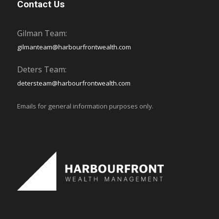
Contact Us
Gilman Team:
gilmanteam@harbourfrontwealth.com
Deters Team:
detersteam@harbourfrontwealth.com
Emails for general information purposes only.