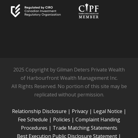
2025 Copyright by Gilman Deters Private Wealth
of Harbourfront Wealth Management Inc.
All Rights Reserved. No portion of this site may be
replicated without permission.
Relationship Disclosure
|
Privacy
|
Legal Notice
|
Fee Schedule
|
Policies
|
Complaint Handing
Procedures
|
Trade Matching Statements
Best Execution Public Disclosure Statement
|